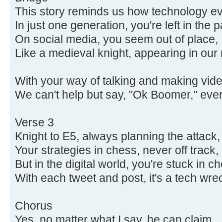
This story reminds us how technology ev
In just one generation, you're left in the p
On social media, you seem out of place,
Like a medieval knight, appearing in ou
With your way of talking and making vide
We can't help but say, "Ok Boomer," ever
Verse 3
Knight to E5, always planning the attack,
Your strategies in chess, never off track,
But in the digital world, you're stuck in c
With each tweet and post, it's a tech wre
Chorus
Yes, no matter what I say, he can claim,