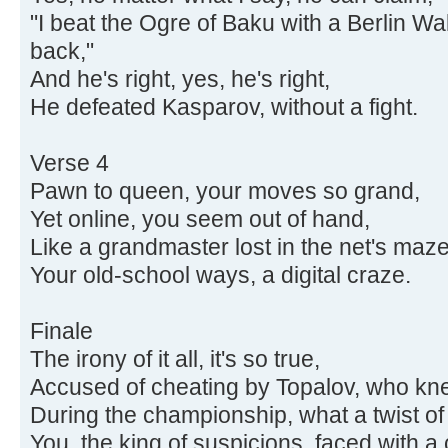
"I beat the Ogre of Baku with a Berlin W
back,"
And he's right, yes, he's right,
He defeated Kasparov, without a fight.
Verse 4
Pawn to queen, your moves so grand,
Yet online, you seem out of hand,
Like a grandmaster lost in the net's maze
Your old-school ways, a digital craze.
Finale
The irony of it all, it's so true,
Accused of cheating by Topalov, who k
During the championship, what a twist of 
You, the king of suspicions, faced with a