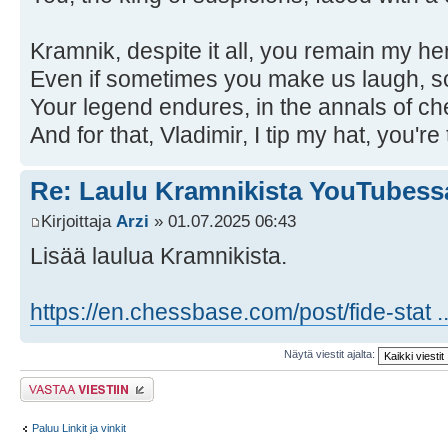
Kramnik, despite it all, you remain my he
Even if sometimes you make us laugh, s
Your legend endures, in the annals of ch
And for that, Vladimir, I tip my hat, you're
Re: Laulu Kramnikista YouTubess
Kirjoittaja
Arzi
» 01.07.2025 06:43
Lisää laulua Kramnikista.
https://en.chessbase.com/post/fide-stat .
Näytä viestit ajalta:
Lähetä vastaus
Paluu Linkit ja vinkit