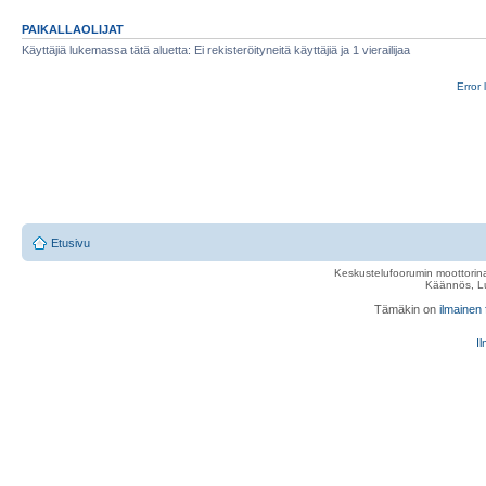
PAIKALLAOLIJAT
Käyttäjiä lukemassa tätä aluetta: Ei rekisteröityneitä käyttäjiä ja 1 vierailijaa
Error 
Etusivu
Keskustelufoorumin moottorina
Käännös, Lu
Tämäkin on
ilmainen
Il