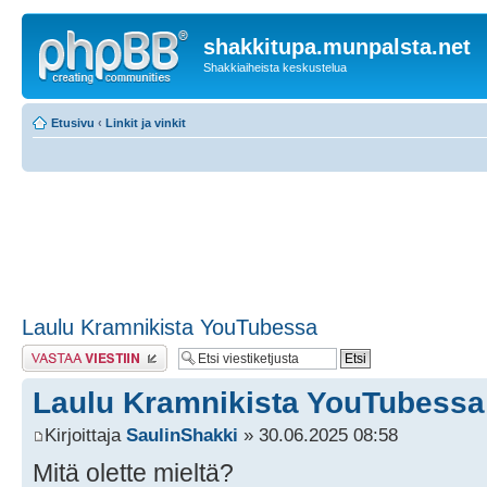
shakkitupa.munpalsta.net
Shakkiaiheista keskustelua
Etusivu
‹
Linkit ja vinkit
Laulu Kramnikista YouTubessa
Lähetä vastaus
Laulu Kramnikista YouTubessa
Kirjoittaja
SaulinShakki
» 30.06.2025 08:58
Mitä olette mieltä?