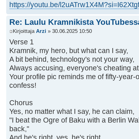
https://youtu.be/l2uATrw1X4M?si=I62X
Re: Laulu Kramnikista YouTubess
Kirjoittaja
Arzi
» 30.06.2025 10:50
Verse 1
Kramnik, my hero, but what can I say,
A bit behind, technology's not your way,
Always accusing, everyone's cheating at
Your profile pic reminds me of fifty-year-
confess!
Chorus
Yes, no matter what I say, he can claim,
"I beat the Ogre of Baku with a Berlin W
back,"
And he's right, yes, he's right,