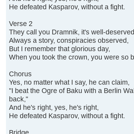
He defeated Kasparov, without a fight.
Verse 2
They call you Dramnik, it's well-deserved
Always a story, conspiracies observed,
But I remember that glorious day,
When you took the crown, you were so b
Chorus
Yes, no matter what I say, he can claim,
"I beat the Ogre of Baku with a Berlin W
back,"
And he's right, yes, he's right,
He defeated Kasparov, without a fight.
Bridge